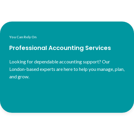
You Can Rely On
Professional Accounting Services
Looking for dependable accounting support? Our
London-based experts are here to help you manage, plan,
and grow.