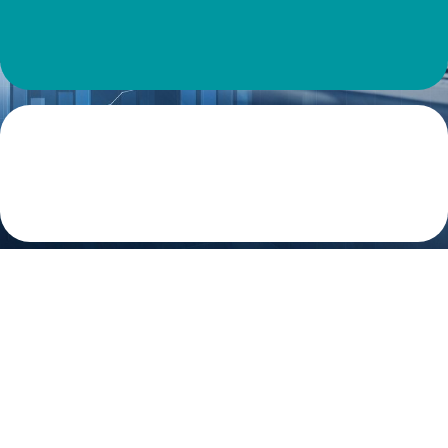
Virtual CFO Is Basic Need of