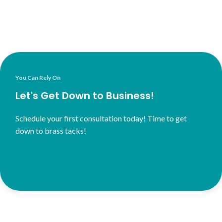
You Can Rely On
Let's Get Down to Business!
Schedule your first consultation today! Time to get
down to brass tacks!