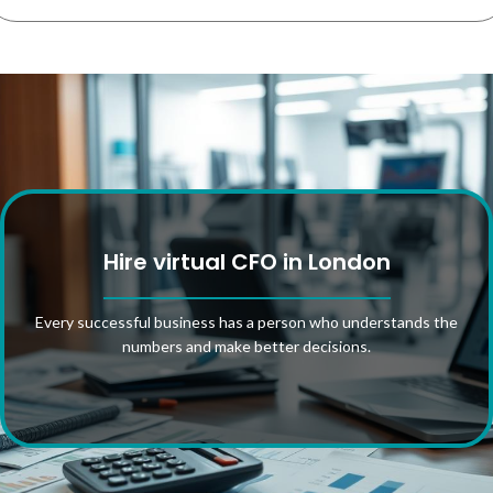
Hire virtual CFO in London
Every successful business has a person who understands the
numbers and make better decisions.