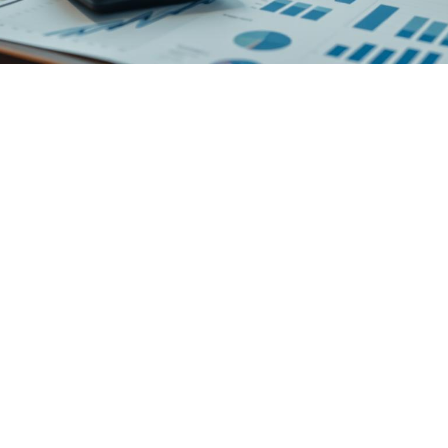
Virtual CFO helps Organization
in Financial Track Of Business
The best thing for having a virtual CFO is the qualified financial
management and strategic planning at a cost, which is no way near
the remuneration of a CFO. We use our industry experience and
help the organization stay on the financial track of business
excellence to ensure long-term achievements.