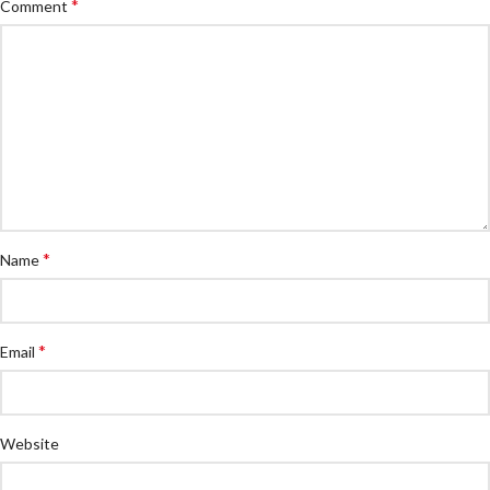
*
Comment
*
Name
*
Email
Website