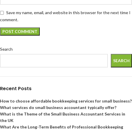
Save my name, email, and website in this browser for the next time I
comment.
Search
SEARCH
Recent Posts
How to choose affordable bookkeeping services for small business?
What services do small business accountant typically offer?
What is the Theme of the Small Business Accountant Services in
the UK
What Are the Long-Term Benefits of Professional Bookkeeping