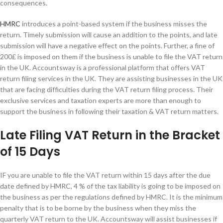
consequences.
HMRC
introduces a point-based system if the business misses the
return. Timely submission will cause an addition to the points, and late
submission will have a negative effect on the points. Further, a fine of
200£ is imposed on them if the business is unable to file the VAT return
in the UK. Accountsway is a professional platform that offers VAT
return filing services in the UK. They are assisting businesses in the UK
that are facing difficulties during the VAT return filing process. Their
exclusive services and taxation experts are more than enough to
support the business in following their taxation & VAT return matters.
Late Filing VAT Return in the Bracket
of 15 Days
IF you are unable to file the VAT return within 15 days after the due
date defined by HMRC, 4 % of the tax liability is going to be imposed on
the business as per the regulations defined by HMRC. It is the minimum
penalty that is to be borne by the business when they miss the
quarterly VAT return to the UK. Accountsway will assist businesses if