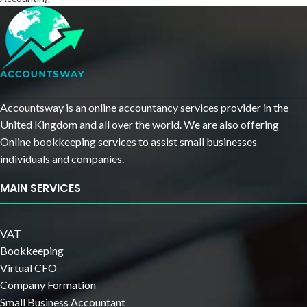
Accountsway is an online accountancy services provider in the
United Kingdom and all over the world. We are also offering
Online bookkeeping services to assist small businesses
individuals and companies.
MAIN SERVICES
VAT
Bookkeeping
Virtual CFO
Company Formation
Small Business Accountant