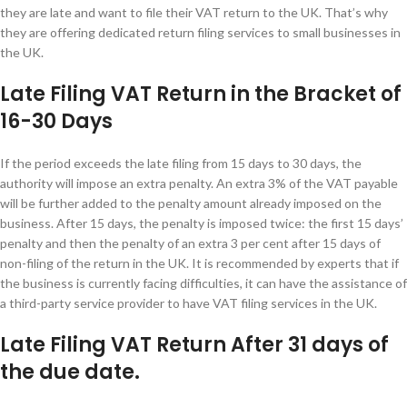
they are late and want to file their VAT return to the UK. That’s why
they are offering dedicated return filing services to small businesses in
the UK.
Late Filing VAT Return in the Bracket of
16-30 Days
If the period exceeds the late filing from 15 days to 30 days, the
authority will impose an extra penalty. An extra 3% of the VAT payable
will be further added to the penalty amount already imposed on the
business. After 15 days, the penalty is imposed twice: the first 15 days’
penalty and then the penalty of an extra 3 per cent after 15 days of
non-filing of the return in the UK. It is recommended by experts that if
the business is currently facing difficulties, it can have the assistance of
a third-party service provider to have VAT filing services in the UK.
Late Filing VAT Return After 31 days of
the due date.