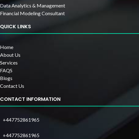
Data Analytics & Management
Financial Modeling Consultant
QUICK LINKS
Home
About Us
Services
FAQS
Blogs
Contact Us
CONTACT INFORMATION
+447752861965
+447752861965