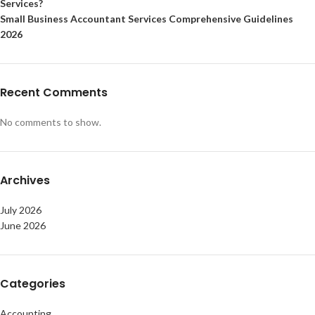
Services?
Small Business Accountant Services Comprehensive Guidelines
2026
Recent Comments
No comments to show.
Archives
July 2026
June 2026
Categories
Accounting