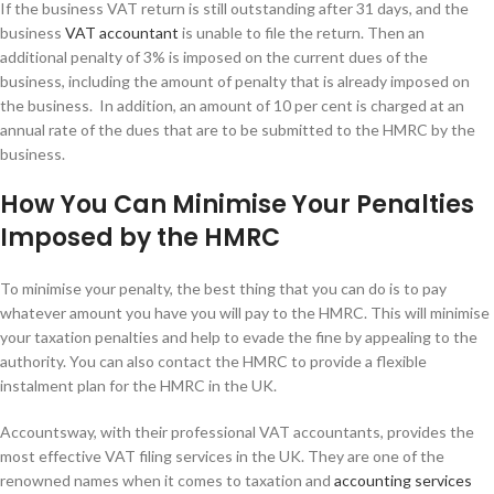
If the business VAT return is still outstanding after 31 days, and the
business
VAT accountant
is unable to file the return. Then an
additional penalty of 3% is imposed on the current dues of the
business, including the amount of penalty that is already imposed on
the business. In addition, an amount of 10 per cent is charged at an
annual rate of the dues that are to be submitted to the HMRC by the
business.
How You Can Minimise Your Penalties
Imposed by the HMRC
To minimise your penalty, the best thing that you can do is to pay
whatever amount you have you will pay to the HMRC. This will minimise
your taxation penalties and help to evade the fine by appealing to the
authority. You can also contact the HMRC to provide a flexible
instalment plan for the HMRC in the UK.
Accountsway, with their professional VAT accountants, provides the
most effective VAT filing services in the UK. They are one of the
renowned names when it comes to taxation and
accounting services