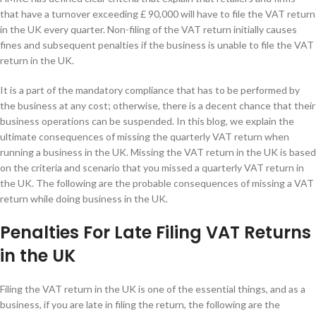
that have a turnover exceeding £ 90,000 will have to file the VAT return
in the UK every quarter. Non-filing of the VAT return initially causes
fines and subsequent penalties if the business is unable to file the VAT
return in the UK.
It is a part of the mandatory compliance that has to be performed by
the business at any cost; otherwise, there is a decent chance that their
business operations can be suspended. In this blog, we explain the
ultimate consequences of missing the quarterly VAT return when
running a business in the UK. Missing the VAT return in the UK is based
on the criteria and scenario that you missed a quarterly VAT return in
the UK. The following are the probable consequences of missing a VAT
return while doing business in the UK.
Penalties For Late Filing VAT Returns
in the UK
Filing the VAT return in the UK is one of the essential things, and as a
business, if you are late in filing the return, the following are the