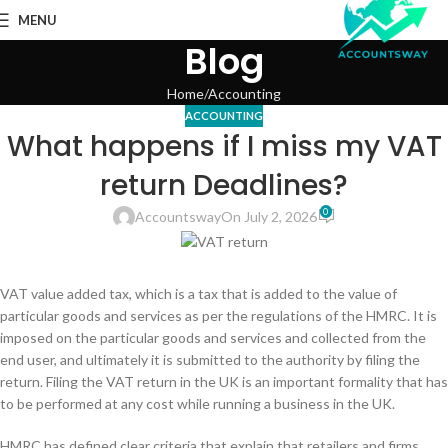
MENU
Blog
Home
Accounting
ACCOUNTING
What happens if I miss my VAT
return Deadlines?
0
Accountsway
On July 2, 2026
VAT value added tax, which is a tax that is added to the value of
particular goods and services as per the regulations of the HMRC. It is
imposed on the particular goods and services and collected from the
end user, and ultimately it is submitted to the authority by filing the
return. Filing the VAT return in the UK is an important formality that has
to be performed at any cost while running a business in the UK.
HMRC has defined clear criteria that explain that retailers and firms