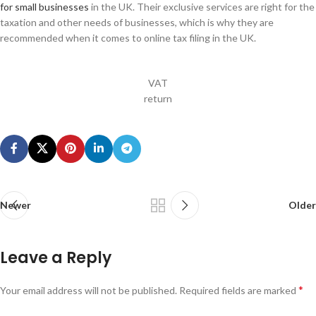
for small businesses
in the UK. Their exclusive services are right for the
taxation and other needs of businesses, which is why they are
recommended when it comes to online tax filing in the UK.
VAT
return
Newer
Older
Leave a Reply
*
Your email address will not be published.
Required fields are marked